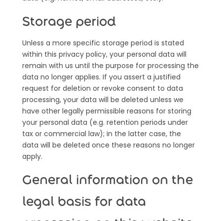
Storage period
Unless a more specific storage period is stated
within this privacy policy, your personal data will
remain with us until the purpose for processing the
data no longer applies. If you assert a justified
request for deletion or revoke consent to data
processing, your data will be deleted unless we
have other legally permissible reasons for storing
your personal data (e.g. retention periods under
tax or commercial law); in the latter case, the
data will be deleted once these reasons no longer
apply.
General information on the
legal basis for data