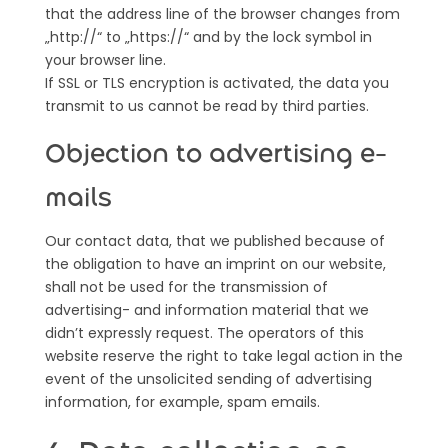
that the address line of the browser changes from
„http://“ to „https://“ and by the lock symbol in
your browser line.
If SSL or TLS encryption is activated, the data you
transmit to us cannot be read by third parties.
Objection to advertising e-
mails
Our contact data, that we published because of
the obligation to have an imprint on our website,
shall not be used for the transmission of
advertising- and information material that we
didn’t expressly request. The operators of this
website reserve the right to take legal action in the
event of the unsolicited sending of advertising
information, for example, spam emails.