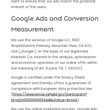
want to ensure that our ads match the potential
interest of the users.
Google Ads and Conversion
Measurement
We use the services of Google LLC, 1600
Amphitheatre Parkway, Mountain View, CA 9.0.1,
USA („Google“) on the basis of our legitimate
interests (i.e. interest in the analysis, optimisation
and economic operation of our online offer within
the meaning of Art. 6 para. 1 lit. f. DSGVO).
Google is certified under the Privacy Shield
agreement and thereby offers a guarantee of
compliance with European data protection law
(
https://www.privacyshield.gov/participant?
id=a2zt000000001L5AAI&status=Active
).
We use the online marketing process „Google Ads“