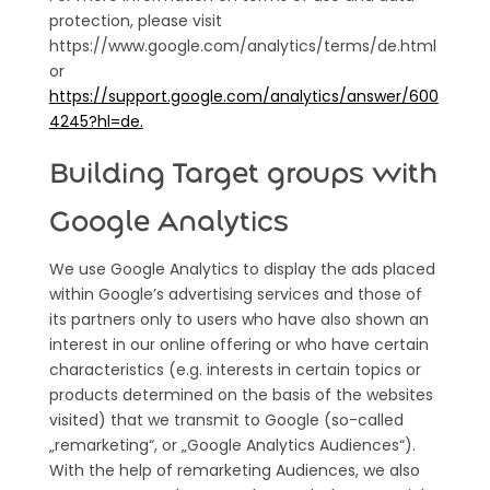
protection, please visit
https://www.google.com/analytics/terms/de.html
or
https://support.google.com/analytics/answer/600
4245?hl=de.
Building Target groups with
Google Analytics
We use Google Analytics to display the ads placed
within Google’s advertising services and those of
its partners only to users who have also shown an
interest in our online offering or who have certain
characteristics (e.g. interests in certain topics or
products determined on the basis of the websites
visited) that we transmit to Google (so-called
„remarketing“, or „Google Analytics Audiences“).
With the help of remarketing Audiences, we also