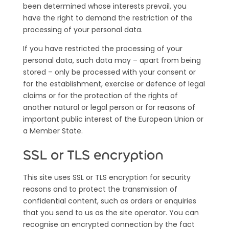
been determined whose interests prevail, you
have the right to demand the restriction of the
processing of your personal data.
If you have restricted the processing of your
personal data, such data may – apart from being
stored – only be processed with your consent or
for the establishment, exercise or defence of legal
claims or for the protection of the rights of
another natural or legal person or for reasons of
important public interest of the European Union or
a Member State.
S
SL or TLS encryption
This site uses SSL or TLS encryption for security
reasons and to protect the transmission of
confidential content, such as orders or enquiries
that you send to us as the site operator. You can
recognise an encrypted connection by the fact