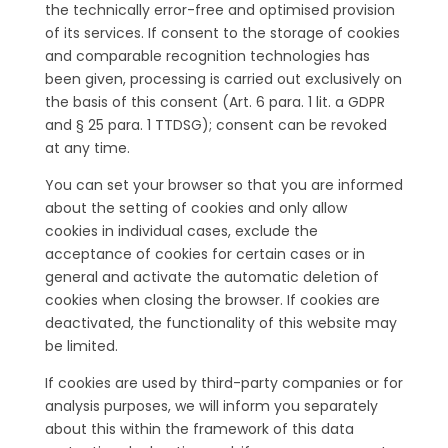
the technically error-free and optimised provision
of its services. If consent to the storage of cookies
and comparable recognition technologies has
been given, processing is carried out exclusively on
the basis of this consent (Art. 6 para. 1 lit. a GDPR
and § 25 para. 1 TTDSG); consent can be revoked
at any time.
You can set your browser so that you are informed
about the setting of cookies and only allow
cookies in individual cases, exclude the
acceptance of cookies for certain cases or in
general and activate the automatic deletion of
cookies when closing the browser. If cookies are
deactivated, the functionality of this website may
be limited.
If cookies are used by third-party companies or for
analysis purposes, we will inform you separately
about this within the framework of this data