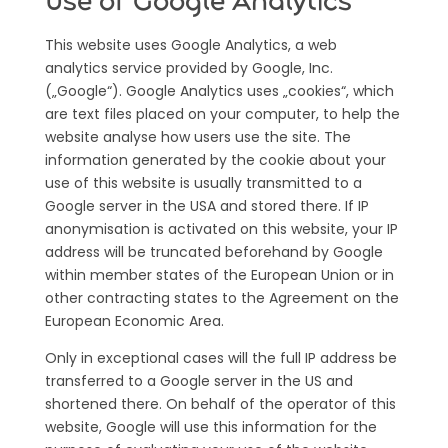
Use of Google Analytics
This website uses Google Analytics, a web
analytics service provided by Google, Inc.
(„Google“). Google Analytics uses „cookies“, which
are text files placed on your computer, to help the
website analyse how users use the site. The
information generated by the cookie about your
use of this website is usually transmitted to a
Google server in the USA and stored there. If IP
anonymisation is activated on this website, your IP
address will be truncated beforehand by Google
within member states of the European Union or in
other contracting states to the Agreement on the
European Economic Area.
Only in exceptional cases will the full IP address be
transferred to a Google server in the US and
shortened there. On behalf of the operator of this
website, Google will use this information for the