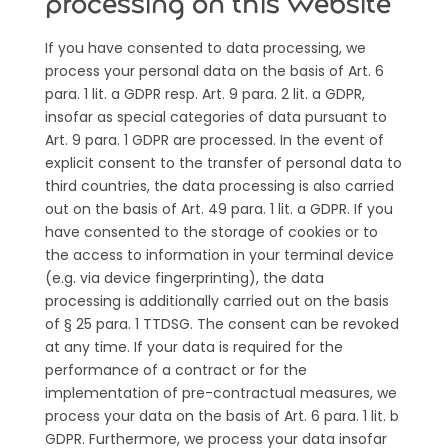
processing on this website
If you have consented to data processing, we
process your personal data on the basis of Art. 6
para. 1 lit. a GDPR resp. Art. 9 para. 2 lit. a GDPR,
insofar as special categories of data pursuant to
Art. 9 para. 1 GDPR are processed. In the event of
explicit consent to the transfer of personal data to
third countries, the data processing is also carried
out on the basis of Art. 49 para. 1 lit. a GDPR. If you
have consented to the storage of cookies or to
the access to information in your terminal device
(e.g. via device fingerprinting), the data
processing is additionally carried out on the basis
of § 25 para. 1 TTDSG. The consent can be revoked
at any time. If your data is required for the
performance of a contract or for the
implementation of pre-contractual measures, we
process your data on the basis of Art. 6 para. 1 lit. b
GDPR. Furthermore, we process your data insofar