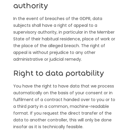
authority
In the event of breaches of the GDPR, data
subjects shall have a right of appeal to a
supervisory authority, in particular in the Member
State of their habitual residence, place of work or
the place of the alleged breach. The right of
appeal is without prejudice to any other
administrative or judicial remedy.
Right to data portability
You have the right to have data that we process
automatically on the basis of your consent or in
fulfilment of a contract handed over to you or to
a third party in a common, machine-readable
format. If you request the direct transfer of the
data to another controller, this will only be done
insofar as it is technically feasible.