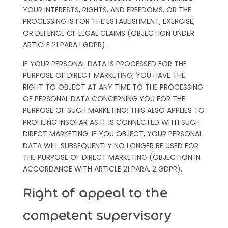
YOUR INTERESTS, RIGHTS, AND FREEDOMS, OR THE
PROCESSING IS FOR THE ESTABLISHMENT, EXERCISE,
OR DEFENCE OF LEGAL CLAIMS (OBJECTION UNDER
ARTICLE 21 PARA.1 GDPR).
IF YOUR PERSONAL DATA IS PROCESSED FOR THE
PURPOSE OF DIRECT MARKETING, YOU HAVE THE
RIGHT TO OBJECT AT ANY TIME TO THE PROCESSING
OF PERSONAL DATA CONCERNING YOU FOR THE
PURPOSE OF SUCH MARKETING; THIS ALSO APPLIES TO
PROFILING INSOFAR AS IT IS CONNECTED WITH SUCH
DIRECT MARKETING. IF YOU OBJECT, YOUR PERSONAL
DATA WILL SUBSEQUENTLY NO LONGER BE USED FOR
THE PURPOSE OF DIRECT MARKETING (OBJECTION IN
ACCORDANCE WITH ARTICLE 21 PARA. 2 GDPR).
Right of appeal to the
competent supervisory