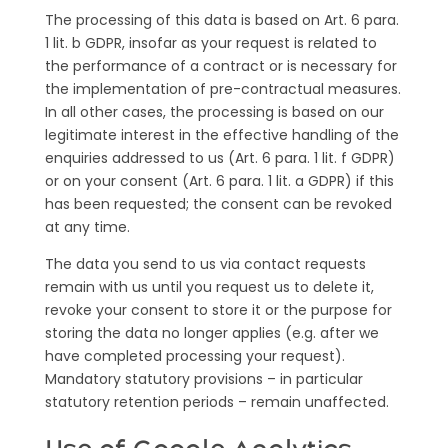
The processing of this data is based on Art. 6 para.
1 lit. b GDPR, insofar as your request is related to
the performance of a contract or is necessary for
the implementation of pre-contractual measures.
In all other cases, the processing is based on our
legitimate interest in the effective handling of the
enquiries addressed to us (Art. 6 para. 1 lit. f GDPR)
or on your consent (Art. 6 para. 1 lit. a GDPR) if this
has been requested; the consent can be revoked
at any time.
The data you send to us via contact requests
remain with us until you request us to delete it,
revoke your consent to store it or the purpose for
storing the data no longer applies (e.g. after we
have completed processing your request).
Mandatory statutory provisions – in particular
statutory retention periods – remain unaffected.