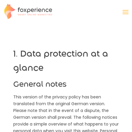
1. Data protection at a
glance
General notes
This version of the privacy policy has been
translated from the original German version.
Please note that in the event of a dispute, the
German version shall prevail. The following notices
provide a simple overview of what happens to your
personal data when you visit this website. Personal