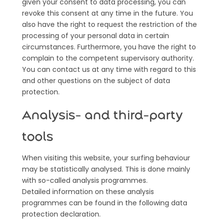
given your consent to data processing, you can
revoke this consent at any time in the future. You
also have the right to request the restriction of the
processing of your personal data in certain
circumstances. Furthermore, you have the right to
complain to the competent supervisory authority.
You can contact us at any time with regard to this
and other questions on the subject of data
protection.
Analysis- and third-party
tools
When visiting this website, your surfing behaviour
may be statistically analysed. This is done mainly
with so-called analysis programmes.
Detailed information on these analysis
programmes can be found in the following data
protection declaration.