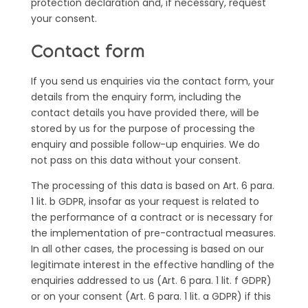
protection declaration and, if necessary, request
your consent.
Contact form
If you send us enquiries via the contact form, your
details from the enquiry form, including the
contact details you have provided there, will be
stored by us for the purpose of processing the
enquiry and possible follow-up enquiries. We do
not pass on this data without your consent.
The processing of this data is based on Art. 6 para.
1 lit. b GDPR, insofar as your request is related to
the performance of a contract or is necessary for
the implementation of pre-contractual measures.
In all other cases, the processing is based on our
legitimate interest in the effective handling of the
enquiries addressed to us (Art. 6 para. 1 lit. f GDPR)
or on your consent (Art. 6 para. 1 lit. a GDPR) if this