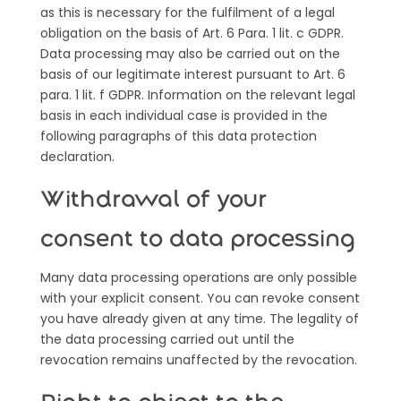
as this is necessary for the fulfilment of a legal
obligation on the basis of Art. 6 Para. 1 lit. c GDPR.
Data processing may also be carried out on the
basis of our legitimate interest pursuant to Art. 6
para. 1 lit. f GDPR. Information on the relevant legal
basis in each individual case is provided in the
following paragraphs of this data protection
declaration.
Withdrawal of your
consent to data processing
Many data processing operations are only possible
with your explicit consent. You can revoke consent
you have already given at any time. The legality of
the data processing carried out until the
revocation remains unaffected by the revocation.