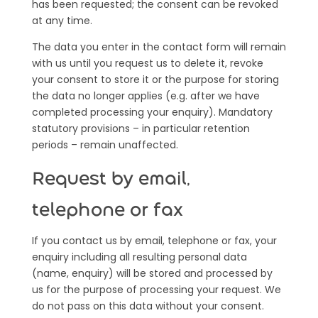
has been requested; the consent can be revoked
at any time.
The data you enter in the contact form will remain
with us until you request us to delete it, revoke
your consent to store it or the purpose for storing
the data no longer applies (e.g. after we have
completed processing your enquiry). Mandatory
statutory provisions – in particular retention
periods – remain unaffected.
Request by email,
telephone or fax
If you contact us by email, telephone or fax, your
enquiry including all resulting personal data
(name, enquiry) will be stored and processed by
us for the purpose of processing your request. We
do not pass on this data without your consent.