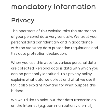
mandatory information
Privacy
The operators of this website take the protection
of your personal data very seriously. We treat your
personal data confidentially and in accordance
with the statutory data protection regulations and
this data protection declaration.
When you use this website, various personal data
are collected. Personal data is data with which you
can be personally identified. This privacy policy
explains what data we collect and what we use it
for. It also explains how and for what purpose this
is done.
We would like to point out that data transmission
on the Internet (e.g. communication via email)