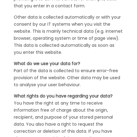
that you enter in a contact form.
Other data is collected automatically or with your
consent by our IT systems when you visit the
website. This is mainly technical data (e.g. internet
browser, operating system or time of page view).
This data is collected automatically as soon as
you enter this website.
What do we use your data for?
Part of the data is collected to ensure error-free
provision of the website. Other data may be used
to analyse your user behaviour.
What rights do you have regarding your data?
You have the right at any time to receive
information free of charge about the origin,
recipient, and purpose of your stored personal
data. You also have a right to request the
correction or deletion of this data. If you have