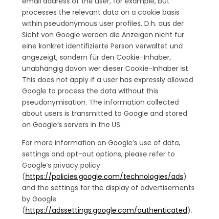
email address of the user, for example, but
processes the relevant data on a cookie basis
within pseudonymous user profiles. D.h. aus der
Sicht von Google werden die Anzeigen nicht für
eine konkret identifizierte Person verwaltet und
angezeigt, sondern für den Cookie-Inhaber,
unabhängig davon wer dieser Cookie-Inhaber ist.
This does not apply if a user has expressly allowed
Google to process the data without this
pseudonymisation. The information collected
about users is transmitted to Google and stored
on Google’s servers in the US.
For more information on Google’s use of data,
settings and opt-out options, please refer to
Google’s privacy policy
(
https://policies.google.com/technologies/ads
)
and the settings for the display of advertisements
by Google
(
https://adssettings.google.com/authenticated
).