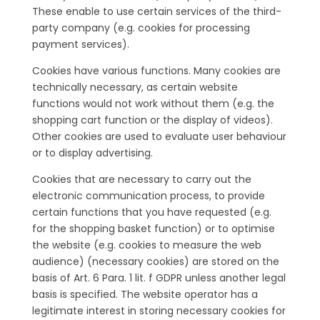
These enable to use certain services of the third-
party company (e.g. cookies for processing
payment services).
Cookies have various functions. Many cookies are
technically necessary, as certain website
functions would not work without them (e.g. the
shopping cart function or the display of videos).
Other cookies are used to evaluate user behaviour
or to display advertising.
Cookies that are necessary to carry out the
electronic communication process, to provide
certain functions that you have requested (e.g.
for the shopping basket function) or to optimise
the website (e.g. cookies to measure the web
audience) (necessary cookies) are stored on the
basis of Art. 6 Para. 1 lit. f GDPR unless another legal
basis is specified. The website operator has a
legitimate interest in storing necessary cookies for