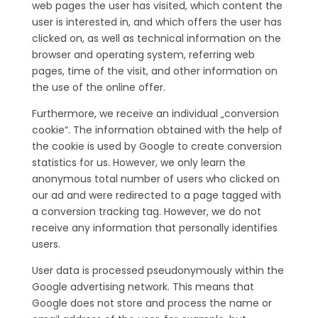
web pages the user has visited, which content the
user is interested in, and which offers the user has
clicked on, as well as technical information on the
browser and operating system, referring web
pages, time of the visit, and other information on
the use of the online offer.
Furthermore, we receive an individual „conversion
cookie“. The information obtained with the help of
the cookie is used by Google to create conversion
statistics for us. However, we only learn the
anonymous total number of users who clicked on
our ad and were redirected to a page tagged with
a conversion tracking tag. However, we do not
receive any information that personally identifies
users.
User data is processed pseudonymously within the
Google advertising network. This means that
Google does not store and process the name or