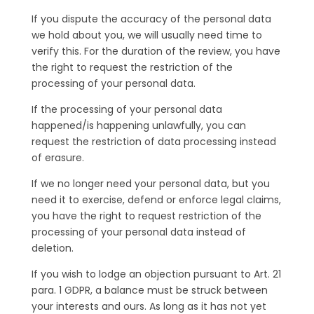
If you dispute the accuracy of the personal data
we hold about you, we will usually need time to
verify this. For the duration of the review, you have
the right to request the restriction of the
processing of your personal data.
If the processing of your personal data
happened/is happening unlawfully, you can
request the restriction of data processing instead
of erasure.
If we no longer need your personal data, but you
need it to exercise, defend or enforce legal claims,
you have the right to request restriction of the
processing of your personal data instead of
deletion.
If you wish to lodge an objection pursuant to Art. 21
para. 1 GDPR, a balance must be struck between
your interests and ours. As long as it has not yet