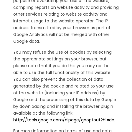
purpose of evaluating your use of the website,
compiling reports on website activity and providing
other services relating to website activity and
internet usage to the website operator. The IP
address transmitted by your browser as part of
Google Analytics will not be merged with other
Google data.
You may refuse the use of cookies by selecting
the appropriate settings on your browser, but
please note that if you do this you may not be
able to use the full functionality of this website.
You can also prevent the collection of data
generated by the cookie and related to your use
of the website (including your IP address) by
Google and the processing of this data by Google
by downloading and installing the browser plugin
available at the following link:
http://tools.google.com/dlpage/gaoptout?hl=de
.
For more information on terms of use and data