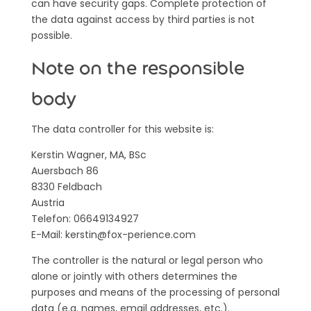
can have security gaps. Complete protection of
the data against access by third parties is not
possible.
Note on the responsible
body
The data controller for this website is:
Kerstin Wagner, MA, BSc
Auersbach 86
8330 Feldbach
Austria
Telefon: 06649134927
E-Mail: kerstin@fox-perience.com
The controller is the natural or legal person who
alone or jointly with others determines the
purposes and means of the processing of personal
data (e.g. names, email addresses, etc.).