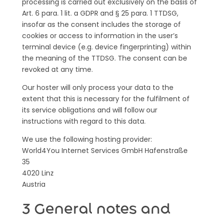
processing is carried out exclusively on the basis of
Art. 6 para. 1 lit. a GDPR and § 25 para. 1 TTDSG,
insofar as the consent includes the storage of
cookies or access to information in the user’s
terminal device (e.g. device fingerprinting) within
the meaning of the TTDSG. The consent can be
revoked at any time.
Our hoster will only process your data to the
extent that this is necessary for the fulfilment of
its service obligations and will follow our
instructions with regard to this data.
We use the following hosting provider:
World4You Internet Services GmbH Hafenstraße
35
4020 Linz
Austria
3 General notes and