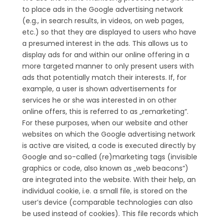
to place ads in the Google advertising network
(e.g., in search results, in videos, on web pages,
etc.) so that they are displayed to users who have
a presumed interest in the ads. This allows us to
display ads for and within our online offering in a
more targeted manner to only present users with
ads that potentially match their interests. If, for
example, a user is shown advertisements for
services he or she was interested in on other
online offers, this is referred to as „remarketing“.
For these purposes, when our website and other
websites on which the Google advertising network
is active are visited, a code is executed directly by
Google and so-called (re)marketing tags (invisible
graphics or code, also known as „web beacons“)
are integrated into the website. With their help, an
individual cookie, i.e. a small file, is stored on the
user’s device (comparable technologies can also
be used instead of cookies). This file records which