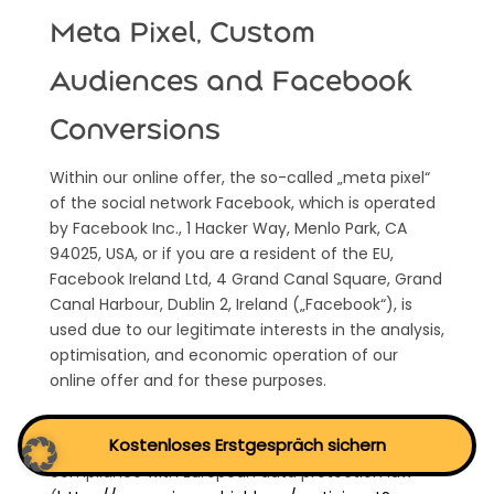
Meta Pixel, Custom
Audiences and Facebook
Conversions
Within our online offer, the so-called „meta pixel“
of the social network Facebook, which is operated
by Facebook Inc., 1 Hacker Way, Menlo Park, CA
94025, USA, or if you are a resident of the EU,
Facebook Ireland Ltd, 4 Grand Canal Square, Grand
Canal Harbour, Dublin 2, Ireland („Facebook“), is
used due to our legitimate interests in the analysis,
optimisation, and economic operation of our
online offer and for these purposes.
Facebook is certified under the Privacy Shield
Kostenloses Erstgespräch sichern
agreement and thereby offers a guarantee of
compliance with European data protection law