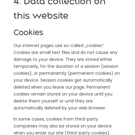
4. Data collection on
this website
Cookies
Our internet pages use so-called „cookies“.
Cookies are small text files and do not cause any
damage to your device. They are stored either
temporarily, for the duration of a session (session
cookies), or permanently (permanent cookies) on
your device. Session cookies get automatically
deleted when you leave our page. Permanent
cookies remain stored on your device until you
delete them yourself or until they are
automatically deleted by your web browser.
In some cases, cookies from third-party
companies may also be stored on your device
when you enter our site (third-party cookies).