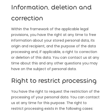
Information, deletion and
correction
Within the framework of the applicable legal
provisions, you have the right at any time to free
information about your stored personal data, its
origin and recipient, and the purpose of the data
processing and, if applicable, a right to correction
or deletion of this data. You can contact us at any
time about this and any other questions you may
have on the subject of personal data.
Right to restrict processing
You have the right to request the restriction of the
processing of your personal data. You can contact
us at any time for this purpose. The right to
restrict processing exists in the following cases: