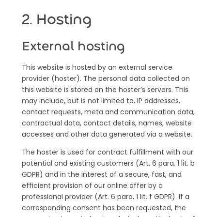
2. Hosting
External hosting
This website is hosted by an external service
provider (hoster). The personal data collected on
this website is stored on the hoster’s servers. This
may include,
but is not limited to, IP addresses,
contact requests, meta and communication data,
contractual data, contact details, names, website
accesses and other data generated via a website.
The hoster is used for contract fulfillment with our
potential and existing customers (Art. 6 para. 1 lit. b
GDPR) and in the interest of a secure, fast, and
efficient provision of our online offer by a
professional provider (Art. 6 para. 1 lit. f GDPR). If a
corresponding consent has been requested, the