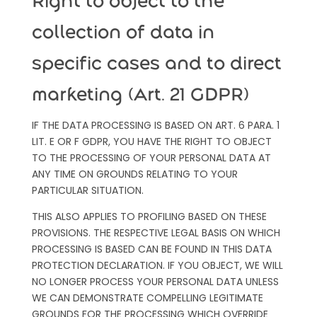
Right to object to the
collection of data in
specific cases and to direct
marketing (Art. 21 GDPR)
IF THE DATA PROCESSING IS BASED ON ART. 6 PARA. 1
LIT. E OR F GDPR, YOU HAVE THE RIGHT TO OBJECT
TO THE PROCESSING OF YOUR PERSONAL DATA AT
ANY TIME ON GROUNDS RELATING TO YOUR
PARTICULAR SITUATION.
THIS ALSO APPLIES TO PROFILING BASED ON THESE
PROVISIONS. THE RESPECTIVE LEGAL BASIS ON WHICH
PROCESSING IS BASED CAN BE FOUND IN THIS DATA
PROTECTION DECLARATION. IF YOU OBJECT, WE WILL
NO LONGER PROCESS YOUR PERSONAL DATA UNLESS
WE CAN DEMONSTRATE COMPELLING LEGITIMATE
GROUNDS FOR THE PROCESSING WHICH OVERRIDE