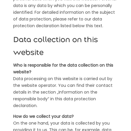
data is any data by which you can be personally
identified. For detailed information on the subject
of data protection, please refer to our data
protection declaration listed below this text.
Data collection on this
website
Who is responsible for the data collection on this
website?
Data processing on this website is carried out by
the website operator. You can find their contact
details in the section „Information on the
responsible body“ in this data protection
declaration.
How do we collect your data?
On the one hand, your data is collected by you
providing it to us. This can be, for example, data