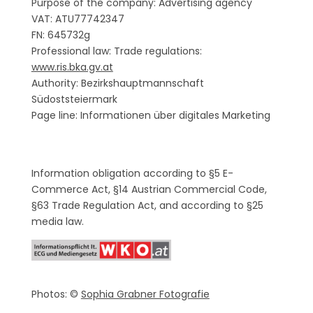
Purpose of the company: Advertising agency
VAT: ATU77742347
FN: 645732g
Professional law: Trade regulations:
www.ris.bka.gv.at
Authority: Bezirkshauptmannschaft
Südoststeiermark
Page line: Informationen über digitales Marketing
Information obligation according to §5 E-
Commerce Act, §14 Austrian Commercial Code,
§63 Trade Regulation Act, and according to §25
media law.
Photos: ©
Sophia Grabner Fotografie