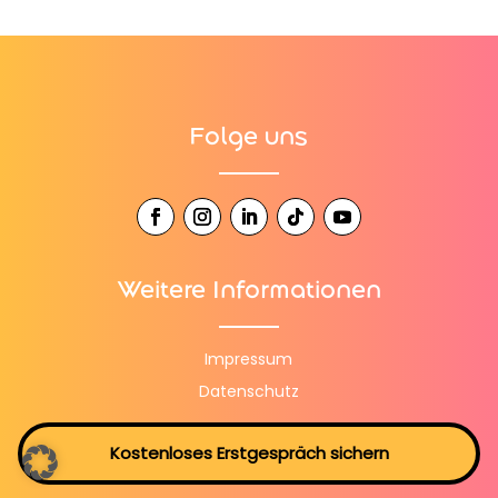
Folge uns
Weitere Informationen
Impressum
Datenschutz
Kostenloses Erstgespräch sichern