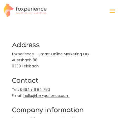
Address
foxperience – Smart Online Marketing OG
Auersbach 86
8330 Feldbach
Contact
Tel.:
0664 / 11 84 790
Email:
hello@fox-perience.com
Company information